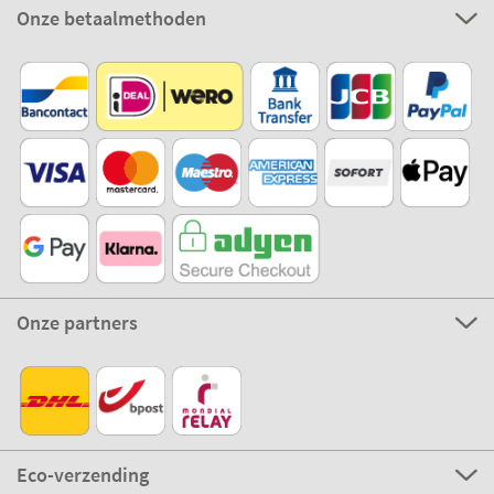
Onze betaalmethoden
Onze partners
Eco-verzending