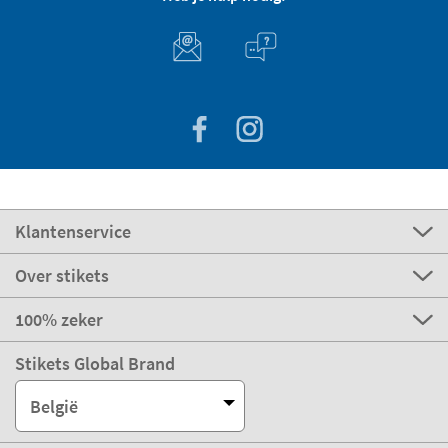
Klantenservice
Over stikets
100% zeker
Stikets Global Brand
België