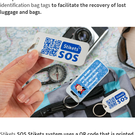
identification bag tags
to facilitate the recovery of lost
luggage and bags.
Stikets
SOS Stikets system uses a QR code that is printed