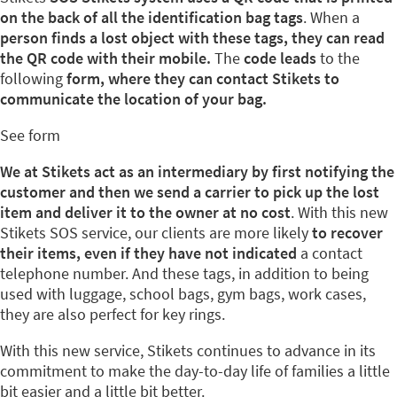
on the back of all the identification bag tags
. When a
person finds a lost object with these tags, they can read
the QR code with their mobile.
The
code leads
to the
following
form, where they can contact Stikets to
communicate the location of your bag.
See form
We at Stikets act as an intermediary by first notifying the
customer and then we send a carrier to pick up the lost
item and deliver it to the owner at no cost
. With this new
Stikets SOS service, our clients are more likely
to recover
their items, even if they have not indicated
a contact
telephone number. And these tags, in addition to being
used with luggage, school bags, gym bags, work cases,
they are also perfect for key rings.
With this new service, Stikets continues to advance in its
commitment to make the day-to-day life of families a little
bit easier and a little bit better.