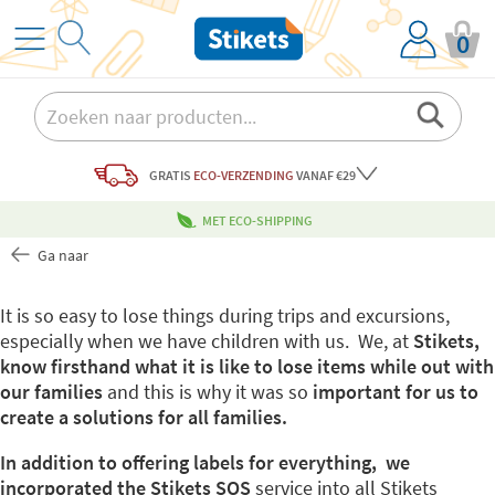
0
GRATIS
ECO-VERZENDING
VANAF €29
MET ECO-SHIPPING
Ga naar
It is so easy to lose things during trips and excursions,
especially when we have children with us. We, at
Stikets,
know firsthand what it is like to lose items while out with
our families
and this is why it was so
important for us to
create a solutions for all families.
In addition to offering labels for everything, we
incorporated the Stikets SOS
service into all Stikets