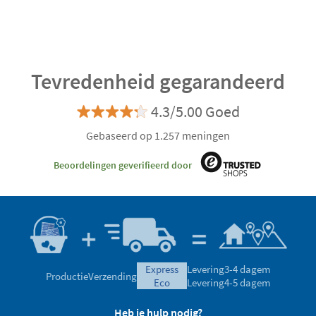
Tevredenheid gegarandeerd
4.3/5.00 Goed
Gebaseerd op 1.257 meningen
Beoordelingen geverifieerd door
express
Levering
3-4 dagem
Productie
Verzending
eco
Levering
4-5 dagem
Heb je hulp nodig?