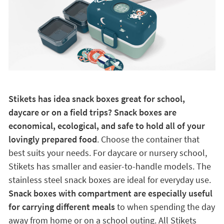
Stikets has idea snack boxes great for school,
daycare or on a field trips? Snack boxes are
economical, ecological, and safe to hold all of your
lovingly prepared food
. Choose the container that
best suits your needs. For daycare or nursery school,
Stikets has smaller and easier-to-handle models. The
stainless steel snack boxes are ideal for everyday use.
Snack boxes with compartment are especially useful
for carrying different meals
to when spending the day
away from home or on a school outing. All Stikets