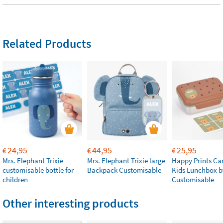
Related Products
24,95
44,95
25,95
€
€
€
Mrs. Elephant Trixie
Mrs. Elephant Trixie large
Happy Prints Ca
customisable bottle for
Backpack Customisable
Kids Lunchbox b
children
Customisable
Other interesting products