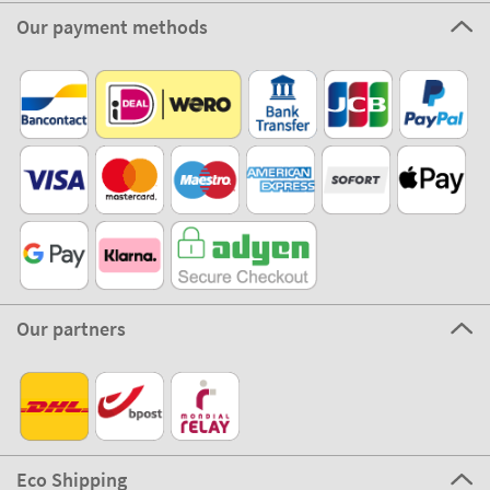
Our payment methods
Our partners
Eco Shipping