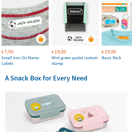
7,95
19,95
19,95
€
€
€
Small Iron-On Name
Mint green pastel custom
Basic Pack
Labels
stamp
A Snack Box for Every Need