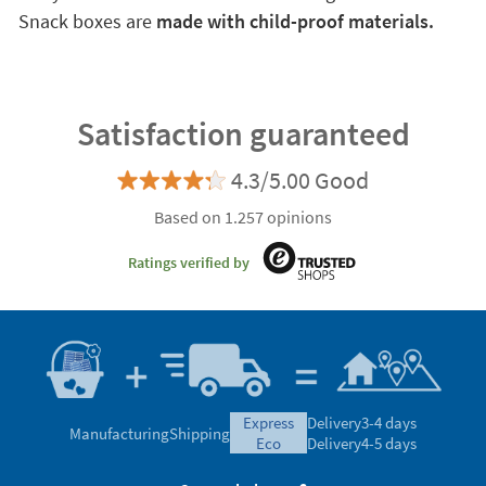
Snack boxes are
made with child-proof materials.
Satisfaction guaranteed
4.3/5.00 Good
Based on 1.257 opinions
Ratings verified by
express
Delivery
3-4 days
Manufacturing
Shipping
eco
Delivery
4-5 days