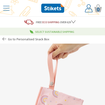
0
FREE
ECO SHIPPING
OVER €29
SELECT SUSTAINABLE SHIPPING
Go to Personalised Snack Box