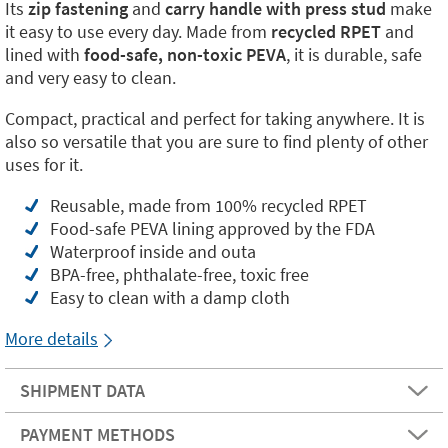
Its
zip fastening
and
carry handle with press stud
make
it easy to use every day. Made from
recycled RPET
and
lined with
food-safe, non-toxic PEVA
, it is durable, safe
and very easy to clean.
Compact, practical and perfect for taking anywhere. It is
also so versatile that you are sure to find plenty of other
uses for it.
Reusable, made from 100% recycled RPET
Food-safe PEVA lining approved by the FDA
Waterproof inside and outa
BPA-free, phthalate-free, toxic free
Easy to clean with a damp cloth
More details
SHIPMENT DATA
PAYMENT METHODS