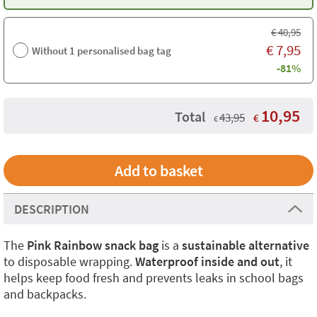
€
40,95
€
7,95
Without 1 personalised bag tag
-81%
10,95
Total
43,95
€
€
DESCRIPTION
The
Pink Rainbow snack bag
is a
sustainable alternative
to disposable wrapping.
Waterproof inside and out
, it
helps keep food fresh and prevents leaks in school bags
and backpacks.