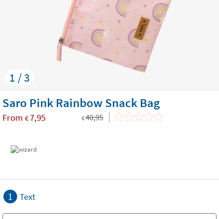
1 / 3
Saro Pink Rainbow Snack Bag
From
7,95
40,95
€
€
1
Text