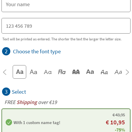
Text will be printed as entered. The shorter the text the larger the letter size.
2
Choose the font type
3
Select
FREE
Shipping
over €19
€
43,95
€
10,95
With 1 custom name tag!
-75%