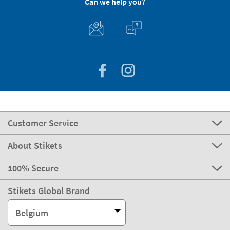
Can we help you?
Customer Service
About Stikets
100% Secure
Stikets Global Brand
Belgium