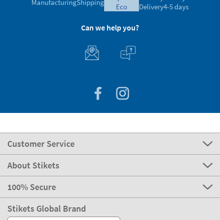
Manufacturing
Shipping
eco
Delivery
4-5 days
Can we help you?
Customer Service
About Stikets
100% Secure
Stikets Global Brand