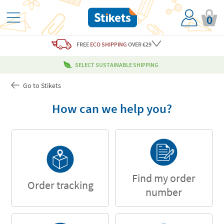
0
FREE
ECO SHIPPING
OVER €29
SELECT SUSTAINABLE SHIPPING
Go to Stikets
How can we help you?
Find my order
Order tracking
number