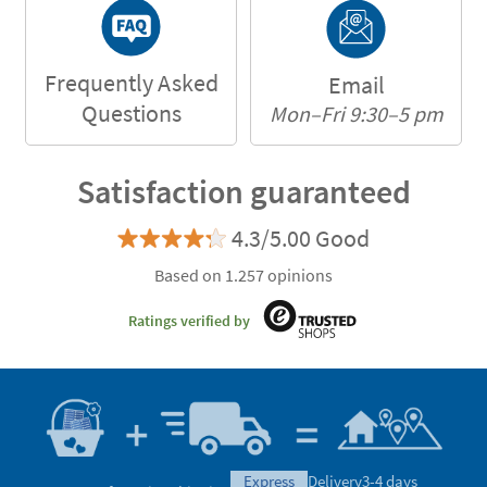
Frequently Asked
Email
Questions
Mon–Fri 9:30–5 pm
Satisfaction guaranteed
4.3/5.00 Good
Based on 1.257 opinions
Ratings verified by
express
Delivery
3-4 days