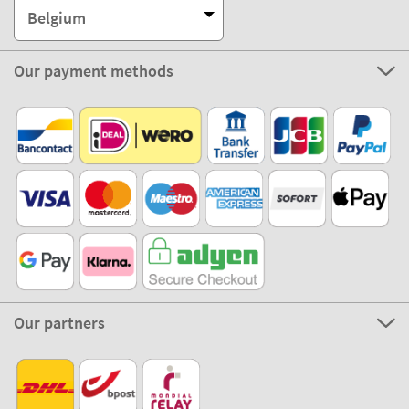
Belgium
Our payment methods
Our partners