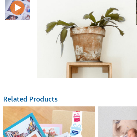
Related Products