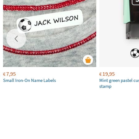
7,95
19,95
€
€
Small Iron-On Name Labels
Mint green pastel c
stamp