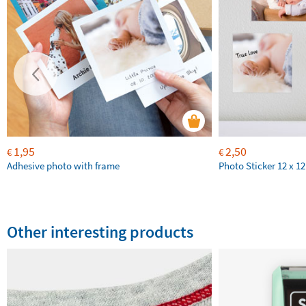
1,95
2,50
€
€
Adhesive photo with frame
Photo Sticker 12 x 1
Other interesting products