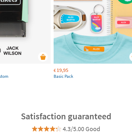
19,95
€
ustom
Basic Pack
Satisfaction guaranteed
4.3/5.00 Good