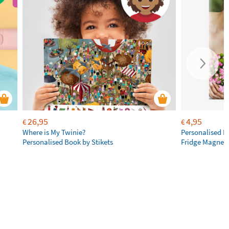
26,95
4,95
€
€
Where is My Twinie?
Personalised R
Personalised Book by Stikets
Fridge Magnet