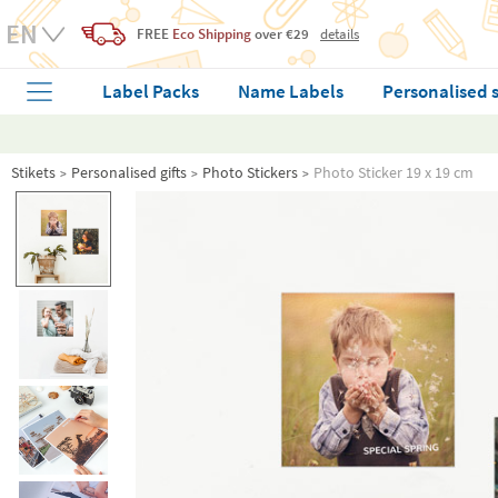
FREE
Eco Shipping
over €29
details
Label Packs
Name Labels
Personalised 
Stikets
Personalised gifts
Photo Stickers
Photo Sticker 19 x 19 cm