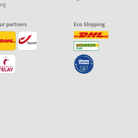
log
ur partners
Eco Shipping