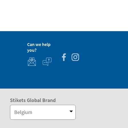
Can we help
you?
Stikets Global Brand
Belgium