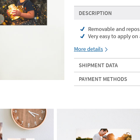
DESCRIPTION
Removable and reposit
Very easy to apply on
More details
SHIPMENT DATA
PAYMENT METHODS