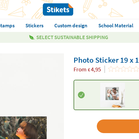
stamps
Stickers
Custom design
School Material
SELECT SUSTAINABLE SHIPPING
Photo Sticker 19 x 
From
4,95
€