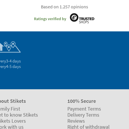
Based on 1.257 opinions
Ratings verified by
very
3-4 days
very
4-5 days
bout Stikets
100% Secure
mily First
Payment Terms
t to know Stikets
Delivery Terms
ikets Lovers
Reviews
ork with us
Right of withdrawal