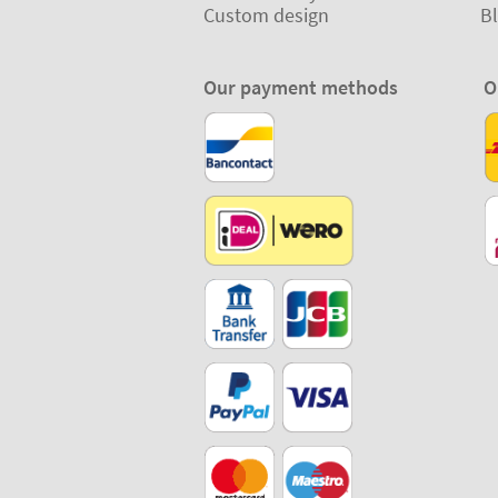
Custom design
B
Our payment methods
O