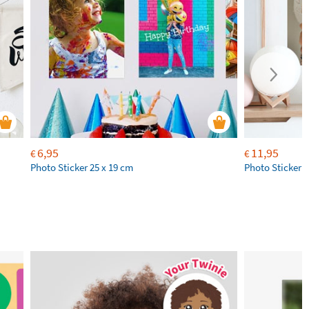
6,95
11,95
€
€
Photo Sticker 25 x 19 cm
Photo Sticker 4