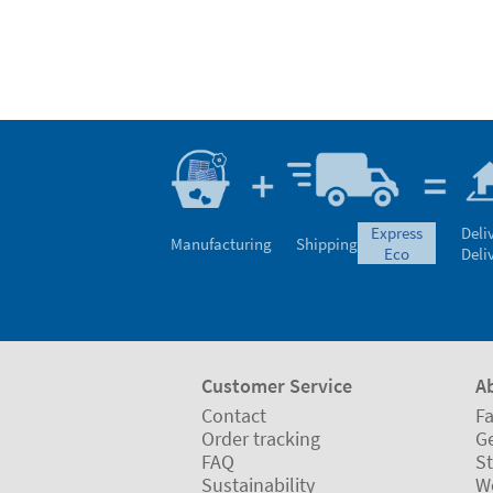
express
Deli
Manufacturing
Shipping
eco
Deli
Customer Service
A
Contact
Fa
Order tracking
Ge
FAQ
St
Sustainability
W