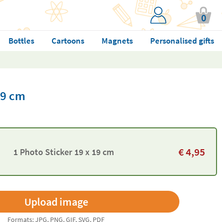
0
Bottles
Cartoons
Magnets
Personalised gifts
19 cm
€
4,95
1 Photo Sticker 19 x 19 cm
Formats: JPG, PNG, GIF, SVG, PDF