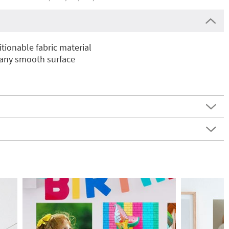
ionable fabric material
 any smooth surface