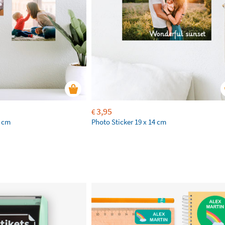
3,95
€
2 cm
Photo Sticker 19 x 14 cm