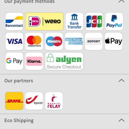
Our payment methods
Our partners
Eco Shipping