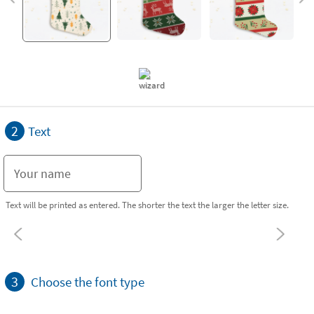
2
Text
Text will be printed as entered. The shorter the text the larger the letter size.
3
Choose the font type