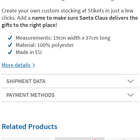
Create your own custom stocking at Stikets in just a few
clicks. Add a
name to make sure Santa Claus delivers the
gifts to the right place!
Measurements: 19cm width x 37cm long
Material: 100% polyester
Made in EU
More details
SHIPMENT DATA
PAYMENT METHODS
Related Products