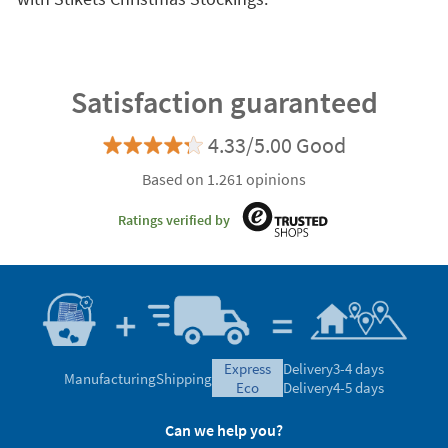
Satisfaction guaranteed
4.33/5.00 Good
Based on 1.261 opinions
Ratings verified by
express
Delivery
3-4 days
Manufacturing
Shipping
eco
Delivery
4-5 days
Can we help you?