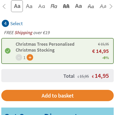
4
Select
FREE
Shipping
over €19
Christmas Trees Personalised
€
15,95
Christmas Stocking
€
14,95
-
+
1
-6%
14,95
Total
15,95
€
€