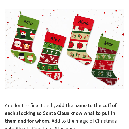
And for the final touch
, add the name to the cuff of
each stocking so Santa Claus know what to put in
them and for whom.
Add to the magic of Christmas
with Stikets Christmas Stockings.