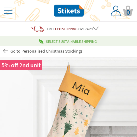
0
FREE
ECO SHIPPING
OVER €29
SELECT SUSTAINABLE SHIPPING
Go to Personalised Christmas Stockings
5% off 2nd unit