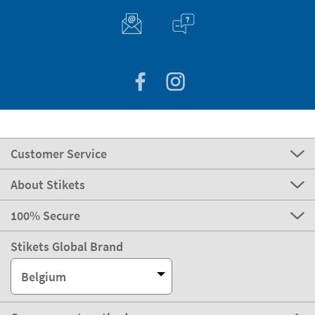
Customer Service
About Stikets
100% Secure
Stikets Global Brand
Belgium