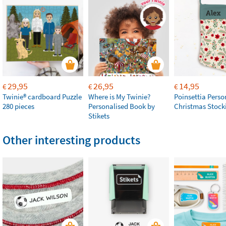
29,95
26,95
14,95
€
€
€
Twinie®️ cardboard Puzzle
Where is My Twinie?
Poinsettia Perso
280 pieces
Personalised Book by
Christmas Stock
Stikets
Other interesting products