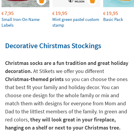
7,95
19,95
19,95
€
€
€
Small Iron-On Name
Mint green pastel custom
Basic Pack
Labels
stamp
Decorative Chirstmas Stockings
Christmas socks are a fun tradition and great holiday
decoration.
At Stikets we offer you different
Christmas-themed prints
so you can choose the ones
that best fit your family and holiday decor. You can
choose one design for the whole family or mix and
match them with designs for everyone from Mom and
Dad to the littlest members of the family. In green and
red colors,
they will look great in your fireplace,
hanging on a shelf or next to your Christmas tree.