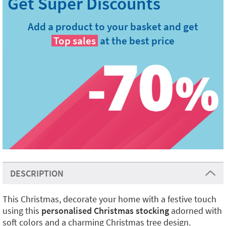
Add a product to your basket and get
Top sales
at the best price
DESCRIPTION
This Christmas, decorate your home with a festive touch
using this
personalised Christmas stocking
adorned with
soft colors and a charming Christmas tree design.