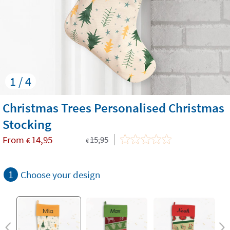
1 / 4
Christmas Trees Personalised Christmas
Stocking
From
14,95
15,95
€
€
1
Choose your design