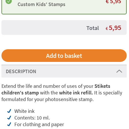
€
5,95
Custom Kids' Stamps
5,95
Total
€
DESCRIPTION
Extend the life and number of uses of your
Stikets
children's stamp
with the
white ink refill.
It is specially
formulated for your photosensitive stamp.
White ink
Contents: 10 ml.
For clothing and paper