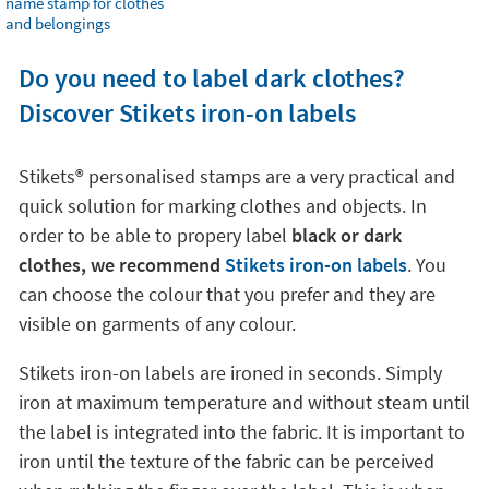
name stamp for clothes
and belongings
Do you need to label dark clothes?
Discover Stikets iron-on labels
Stikets®️ personalised stamps are a very practical and
quick solution for marking clothes and objects. In
order to be able to propery label
black or dark
clothes, we recommend
Stikets iron-on labels
. You
can choose the colour that you prefer and they are
visible on garments of any colour.
Stikets iron-on labels are ironed in seconds. Simply
iron at maximum temperature and without steam until
the label is integrated into the fabric. It is important to
iron until the texture of the fabric can be perceived