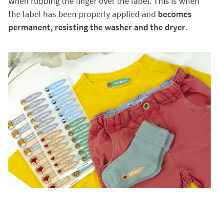
when rubbing the finger over the label. This is when
the label has been properly applied and
becomes
permanent, resisting the washer and the dryer
.