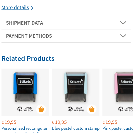
More details
SHIPMENT DATA
PAYMENT METHODS
Related Products
19,95
19,95
19,95
€
€
€
Personalised rectangular
Blue pastel custom stamp
​Pink pastel cus