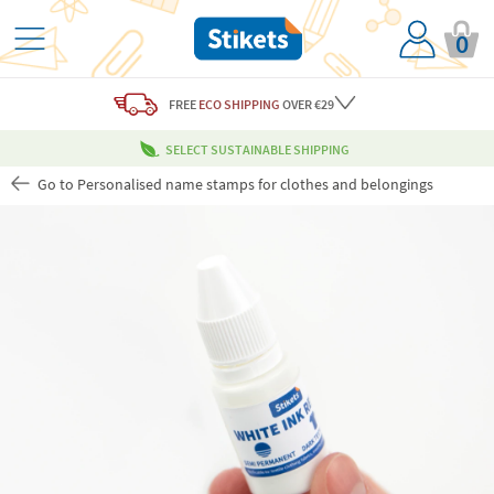
0
FREE
ECO SHIPPING
OVER €29
SELECT SUSTAINABLE SHIPPING
Go to Personalised name stamps for clothes and belongings