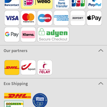
Our partners
Eco Shipping