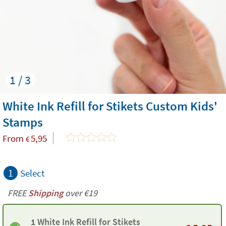
1 / 3
White Ink Refill for Stikets Custom Kids'
Stamps
From
5,95
€
1
Select
FREE
Shipping
over €19
1 White Ink Refill for Stikets