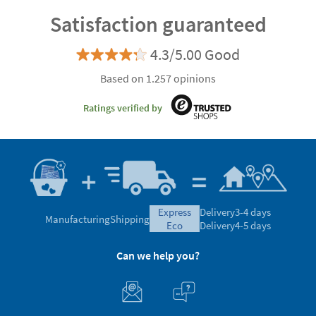
Satisfaction guaranteed
4.3/5.00 Good
Based on 1.257 opinions
Ratings verified by
express
Delivery
3-4 days
Manufacturing
Shipping
eco
Delivery
4-5 days
Can we help you?