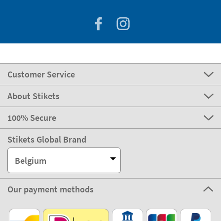
Customer Service
About Stikets
100% Secure
Stikets Global Brand
Belgium
Our payment methods